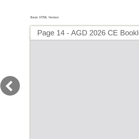
Basic HTML Version
Page 14 - AGD 2026 CE Bookl